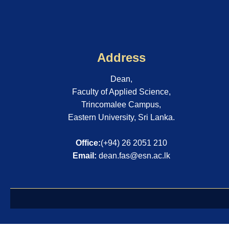
Address
Dean,
Faculty of Applied Science,
Trincomalee Campus,
Eastern University, Sri Lanka.
Office:
(+94) 26 2051 210
Email:
dean.fas@esn.ac.lk