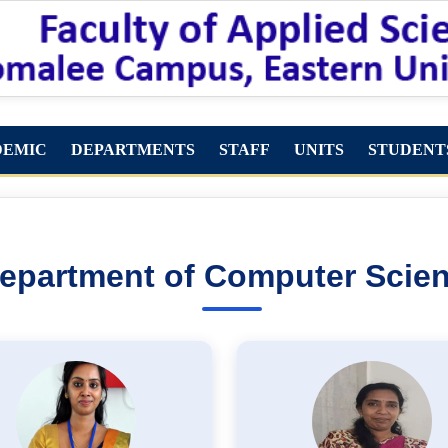
DEMIC
DEPARTMENTS
STAFF
UNITS
STUDENT
epartment of Computer Scie