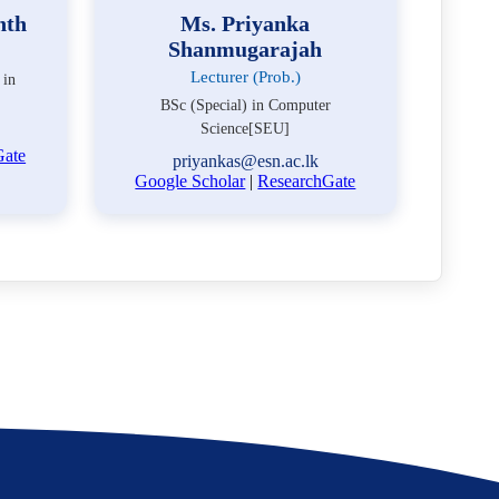
nth
Ms. Priyanka
Shanmugarajah
Lecturer (Prob.)
 in
BSc (Special) in Computer
Science[SEU]
Gate
priyankas@esn.ac.lk
Google Scholar
|
ResearchGate