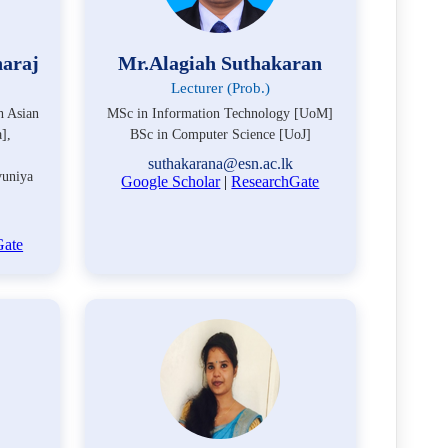
naraj
Mr.Alagiah Suthakaran
Lecturer (Prob.)
h Asian
MSc in Information Technology [UoM]
],
BSc in Computer Science [UoJ]
suthakarana@esn.ac.lk
uniya
Google Scholar
|
ResearchGate
Gate