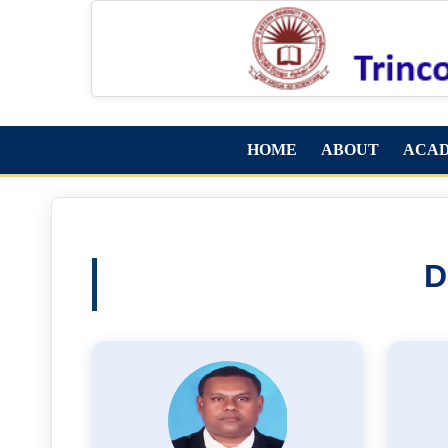
HOME
ABOUT
ACA
D