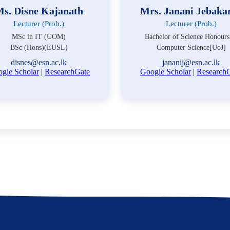
s. Disne Kajanath
Mrs. Janani Jebaka
Lecturer (Prob.)
Lecturer (Prob.)
MSc in IT (UOM)
Bachelor of Science Honours
BSc (Hons)(EUSL)
Computer Science[UoJ]
disnes@esn.ac.lk
jananij@esn.ac.lk
gle Scholar
|
ResearchGate
Google Scholar
|
Research