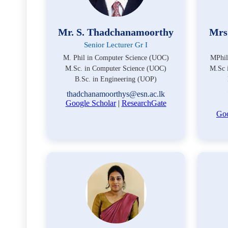
Mr. S. Thadchanamoorthy
Mrs
Senior Lecturer Gr I
M. Phil in Computer Science (UOC)
MPhil
M.Sc. in Computer Science (UOC)
M.Sc 
B.Sc. in Engineering (UOP)
thadchanamoorthys@esn.ac.lk
Google Scholar
|
ResearchGate
Goo