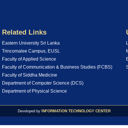
Related Links
Eastern University Sri Lanka
Trincomalee Campus, EUSL
Faculty of Applied Science
Faculty of Communication & Business Studies (FCBS)
Faculty of Siddha Medicine
Department of Computer Science (DCS)
Department of Physical Science
Developed by
INFORMATION TECHNOLOGY CENTER