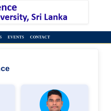
S
EVENTS
CONTACT
nce