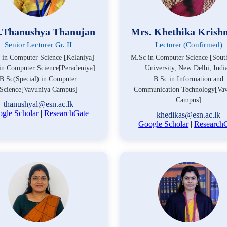
.Thanushya Thanujan
Mrs. Khethika Krish
Senior Lecturer Gr. II
Lecturer (Confirmed)
 in Computer Science [Kelaniya]
M.Sc in Computer Science [Sout
in Computer Science[Peradeniya]
University, New Delhi, India
B.Sc(Special) in Computer
B.Sc in Information and
Science[Vavuniya Campus]
Communication Technology[Vav
Campus]
thanushyal@esn.ac.lk
gle Scholar
|
ResearchGate
khedikas@esn.ac.lk
Google Scholar
|
Research