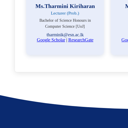
Ms.Tharmini Kiriharan
M
Lecturer (Prob.)
Bachelor of Science Honours in
Computer Science [UoJ]
tharminik@esn.ac.lk
Google Scholar
|
ResearchGate
Goo