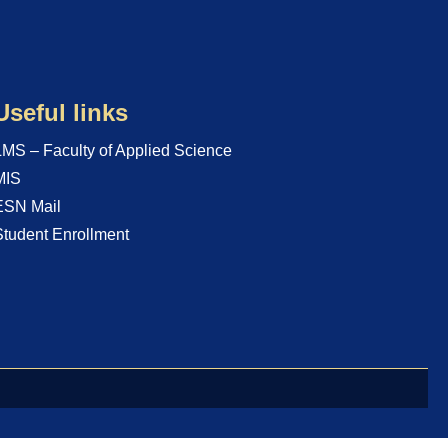
Useful links
LMS – Faculty of Applied Science
MIS
ESN Mail
Student Enrollment