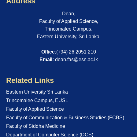
Address
Dean,
Faculty of Applied Science,
Trincomalee Campus,
Eastern University, Sri Lanka.
Office:
(+94) 26 2051 210
Email:
dean.fas@esn.ac.lk
Related Links
Eastern University Sri Lanka
Trincomalee Campus, EUSL
Faculty of Applied Science
Faculty of Communication & Business Studies (FCBS)
Faculty of Siddha Medicine
Department of Computer Science (DCS)