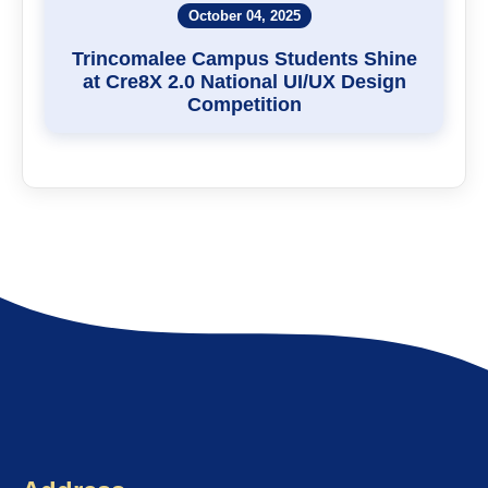
October 04, 2025
Trincomalee Campus Students Shine
at Cre8X 2.0 National UI/UX Design
Competition