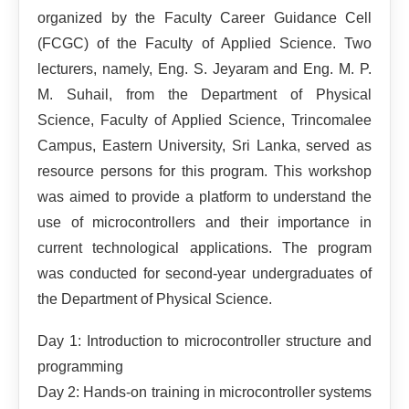
organized by the Faculty Career Guidance Cell
(FCGC) of the Faculty of Applied Science. Two
lecturers, namely, Eng. S. Jeyaram and Eng. M. P.
M. Suhail, from the Department of Physical
Science, Faculty of Applied Science, Trincomalee
Campus, Eastern University, Sri Lanka, served as
resource persons for this program. This workshop
was aimed to provide a platform to understand the
use of microcontrollers and their importance in
current technological applications. The program
was conducted for second-year undergraduates of
the Department of Physical Science.
Day 1: Introduction to microcontroller structure and
programming
Day 2: Hands-on training in microcontroller systems