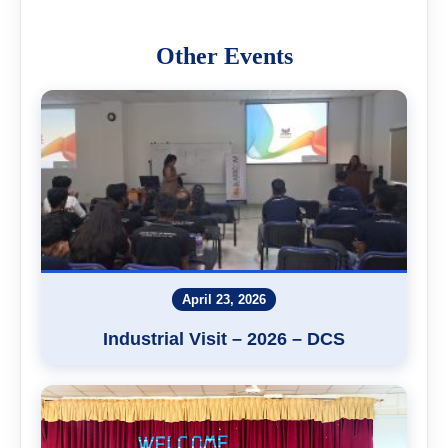
Other Events
April 23, 2026
Industrial Visit – 2026 – DCS