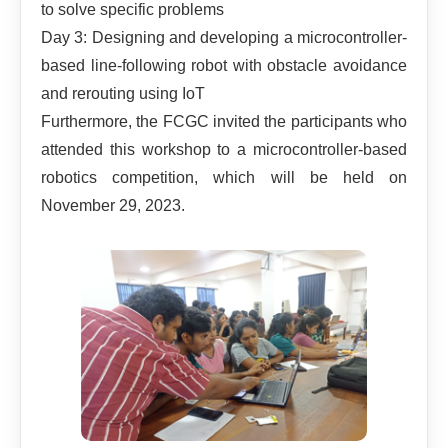
to solve specific problems
Day 3: Designing and developing a microcontroller-
based line-following robot with obstacle avoidance
and rerouting using IoT
Furthermore, the FCGC invited the participants who
attended this workshop to a microcontroller-based
robotics competition, which will be held on
November 29, 2023.