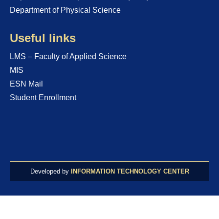
Department of Physical Science
Useful links
LMS – Faculty of Applied Science
MIS
ESN Mail
Student Enrollment
Developed by
INFORMATION TECHNOLOGY CENTER