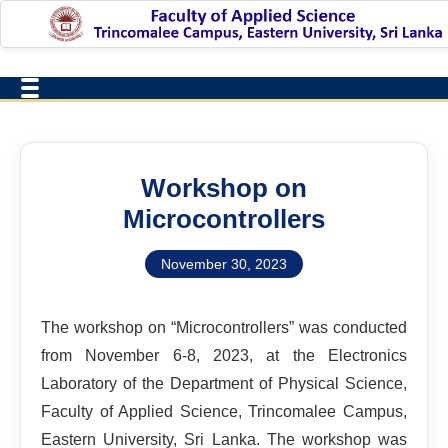
Workshop on
Microcontrollers
November 30, 2023
The workshop on “Microcontrollers” was conducted
from November 6-8, 2023, at the Electronics
Laboratory of the Department of Physical Science,
Faculty of Applied Science, Trincomalee Campus,
Eastern University, Sri Lanka. The workshop was