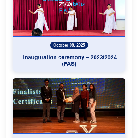
October 08, 2025
Inauguration ceremony – 2023/2024
(FAS)