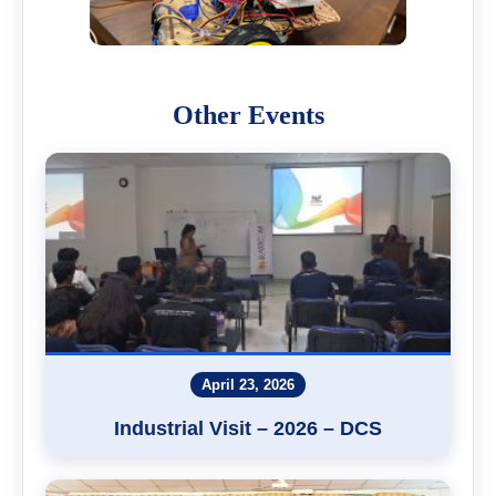
Other Events
April 23, 2026
Industrial Visit – 2026 – DCS