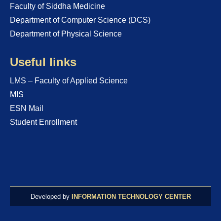
Faculty of Siddha Medicine
Department of Computer Science (DCS)
Department of Physical Science
Useful links
LMS – Faculty of Applied Science
MIS
ESN Mail
Student Enrollment
Developed by
INFORMATION TECHNOLOGY CENTER