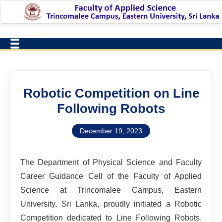
Robotic Competition on Line
Following Robots
December 19, 2023
The Department of Physical Science and Faculty
Career Guidance Cell of the Faculty of Applied
Science at Trincomalee Campus, Eastern
University, Sri Lanka, proudly initiated a Robotic
Competition dedicated to Line Following Robots.