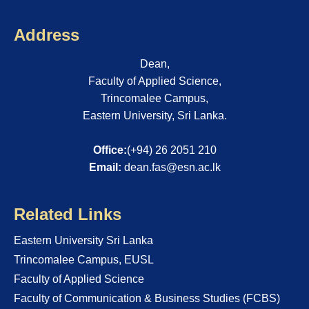
Address
Dean,
Faculty of Applied Science,
Trincomalee Campus,
Eastern University, Sri Lanka.
Office:
(+94) 26 2051 210
Email:
dean.fas@esn.ac.lk
Related Links
Eastern University Sri Lanka
Trincomalee Campus, EUSL
Faculty of Applied Science
Faculty of Communication & Business Studies (FCBS)