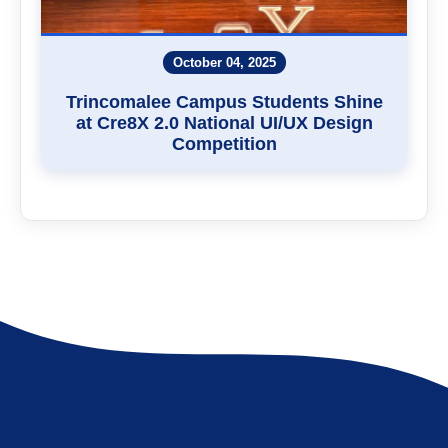
October 04, 2025
Trincomalee Campus Students Shine
at Cre8X 2.0 National UI/UX Design
Competition