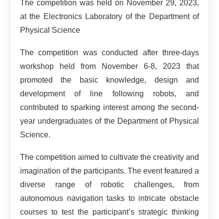
The competition was held on November 29, 2023,
at the Electronics Laboratory of the Department of
Physical Science
The competition was conducted after three-days
workshop held from November 6-8, 2023 that
promoted the basic knowledge, design and
development of line following robots, and
contributed to sparking interest among the second-
year undergraduates of the Department of Physical
Science.
The competition aimed to cultivate the creativity and
imagination of the participants. The event featured a
diverse range of robotic challenges, from
autonomous navigation tasks to intricate obstacle
courses to test the participant’s strategic thinking