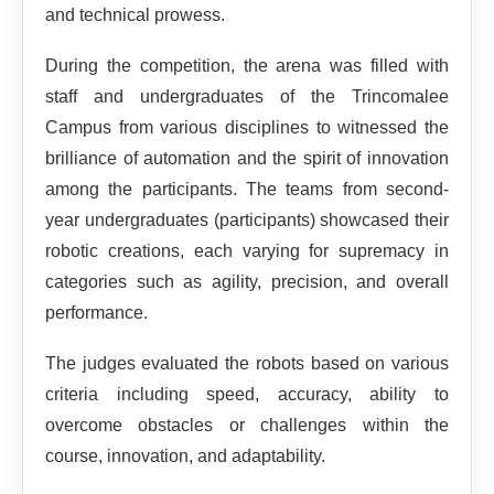
and technical prowess.
During the competition, the arena was filled with
staff and undergraduates of the Trincomalee
Campus from various disciplines to witnessed the
brilliance of automation and the spirit of innovation
among the participants. The teams from second-
year undergraduates (participants) showcased their
robotic creations, each varying for supremacy in
categories such as agility, precision, and overall
performance.
The judges evaluated the robots based on various
criteria including speed, accuracy, ability to
overcome obstacles or challenges within the
course, innovation, and adaptability.