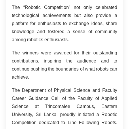
The “Robotic Competition” not only celebrated
technological achievements but also provide a
platform for enthusiasts to exchange ideas, share
knowledge and fostered a sense of community
among robotics enthusiasts.
The winners were awarded for their outstanding
contributions, inspiring the audience and to
continue pushing the boundaries of what robots can
achieve.
The Department of Physical Science and Faculty
Career Guidance Cell of the Faculty of Applied
Science at Trincomalee Campus, Eastern
University, Sri Lanka, proudly initiated a Robotic
Competition dedicated to Line Following Robots.