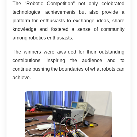
The “Robotic Competition” not only celebrated
technological achievements but also provide a
platform for enthusiasts to exchange ideas, share
knowledge and fostered a sense of community
among robotics enthusiasts.
The winners were awarded for their outstanding
contributions, inspiring the audience and to
continue pushing the boundaries of what robots can
achieve.