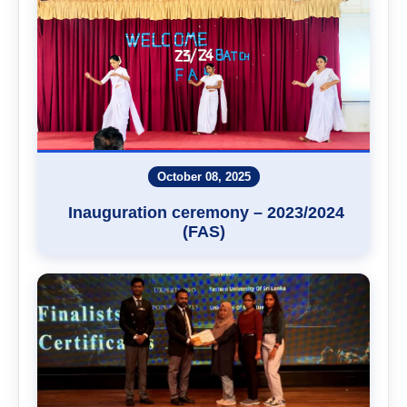
October 08, 2025
Inauguration ceremony – 2023/2024
(FAS)