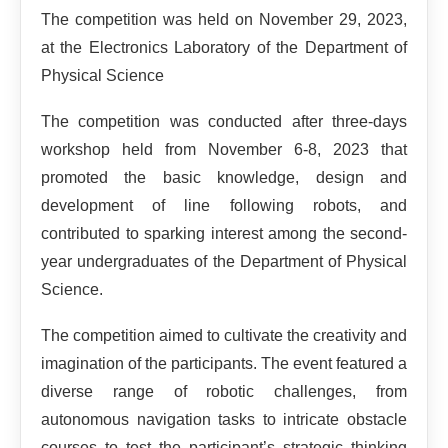
The competition was held on November 29, 2023,
at the Electronics Laboratory of the Department of
Physical Science
The competition was conducted after three-days
workshop held from November 6-8, 2023 that
promoted the basic knowledge, design and
development of line following robots, and
contributed to sparking interest among the second-
year undergraduates of the Department of Physical
Science.
The competition aimed to cultivate the creativity and
imagination of the participants. The event featured a
diverse range of robotic challenges, from
autonomous navigation tasks to intricate obstacle
courses to test the participant’s strategic thinking