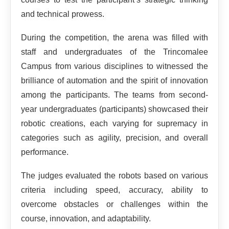
and technical prowess.
During the competition, the arena was filled with
staff and undergraduates of the Trincomalee
Campus from various disciplines to witnessed the
brilliance of automation and the spirit of innovation
among the participants. The teams from second-
year undergraduates (participants) showcased their
robotic creations, each varying for supremacy in
categories such as agility, precision, and overall
performance.
The judges evaluated the robots based on various
criteria including speed, accuracy, ability to
overcome obstacles or challenges within the
course, innovation, and adaptability.