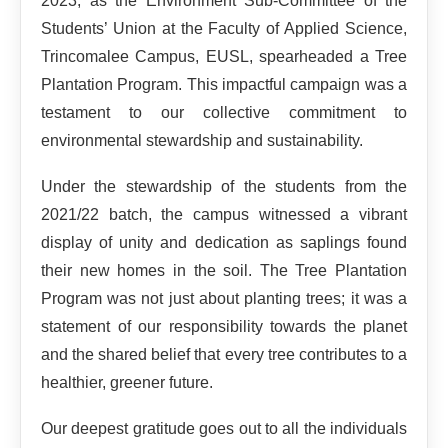
2023, as the Environment Sub-Committee of the
Students’ Union at the Faculty of Applied Science,
Trincomalee Campus, EUSL, spearheaded a Tree
Plantation Program. This impactful campaign was a
testament to our collective commitment to
environmental stewardship and sustainability.
Under the stewardship of the students from the
2021/22 batch, the campus witnessed a vibrant
display of unity and dedication as saplings found
their new homes in the soil. The Tree Plantation
Program was not just about planting trees; it was a
statement of our responsibility towards the planet
and the shared belief that every tree contributes to a
healthier, greener future.
Our deepest gratitude goes out to all the individuals