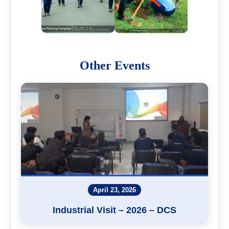
Other Events
April 23, 2026
Industrial Visit – 2026 – DCS