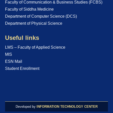
Faculty of Communication & Business Studies (FCBS)
Faculty of Siddha Medicine
Department of Computer Science (DCS)
Department of Physical Science
Useful links
LMS – Faculty of Applied Science
MIS
ESN Mail
Student Enrollment
Developed by
INFORMATION TECHNOLOGY CENTER