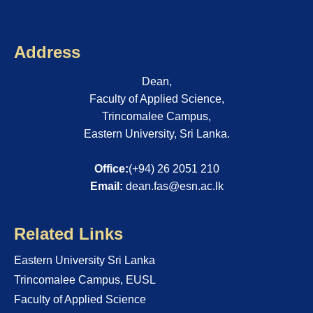
Address
Dean,
Faculty of Applied Science,
Trincomalee Campus,
Eastern University, Sri Lanka.
Office:
(+94) 26 2051 210
Email:
dean.fas@esn.ac.lk
Related Links
Eastern University Sri Lanka
Trincomalee Campus, EUSL
Faculty of Applied Science