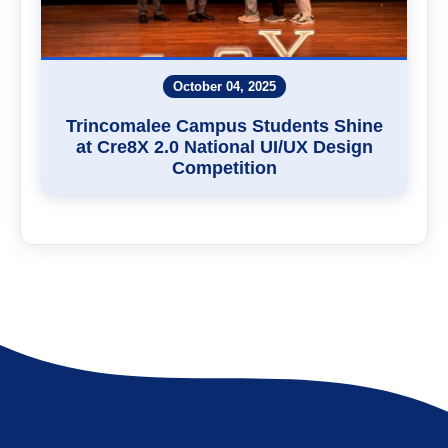
October 04, 2025
Trincomalee Campus Students Shine
at Cre8X 2.0 National UI/UX Design
Competition