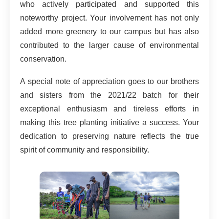
who actively participated and supported this
noteworthy project. Your involvement has not only
added more greenery to our campus but has also
contributed to the larger cause of environmental
conservation.
A special note of appreciation goes to our brothers
and sisters from the 2021/22 batch for their
exceptional enthusiasm and tireless efforts in
making this tree planting initiative a success. Your
dedication to preserving nature reflects the true
spirit of community and responsibility.