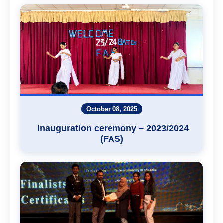
October 08, 2025
Inauguration ceremony – 2023/2024
(FAS)