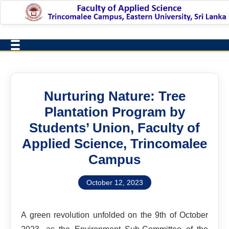
Nurturing Nature: Tree
Plantation Program by
Students’ Union, Faculty of
Applied Science, Trincomalee
Campus
October 12, 2023
A green revolution unfolded on the 9th of October