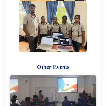
Other Events