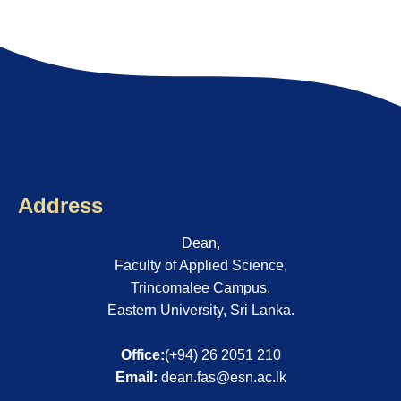
Address
Dean,
Faculty of Applied Science,
Trincomalee Campus,
Eastern University, Sri Lanka.
Office:
(+94) 26 2051 210
Email:
dean.fas@esn.ac.lk