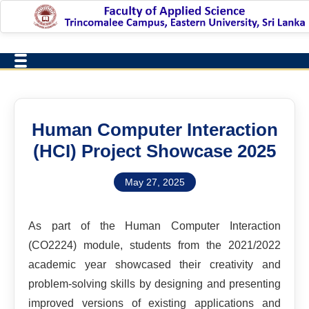
Human Computer Interaction
(HCI) Project Showcase 2025
May 27, 2025
As part of the Human Computer Interaction
(CO2224) module, students from the 2021/2022
academic year showcased their creativity and
problem-solving skills by designing and presenting
improved versions of existing applications and