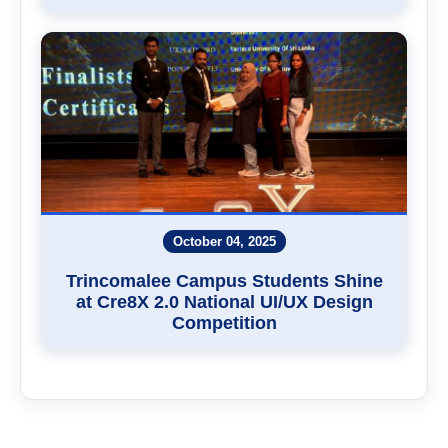
October 04, 2025
Trincomalee Campus Students Shine
at Cre8X 2.0 National UI/UX Design
Competition