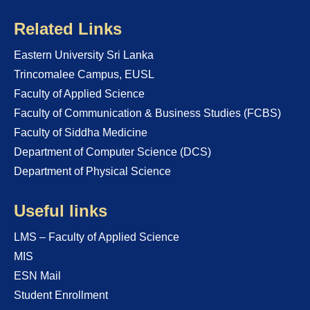
Related Links
Eastern University Sri Lanka
Trincomalee Campus, EUSL
Faculty of Applied Science
Faculty of Communication & Business Studies (FCBS)
Faculty of Siddha Medicine
Department of Computer Science (DCS)
Department of Physical Science
Useful links
LMS – Faculty of Applied Science
MIS
ESN Mail
Student Enrollment