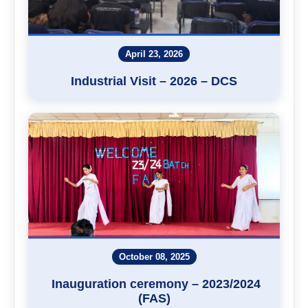
April 23, 2026
Industrial Visit – 2026 – DCS
October 08, 2025
Inauguration ceremony – 2023/2024
(FAS)