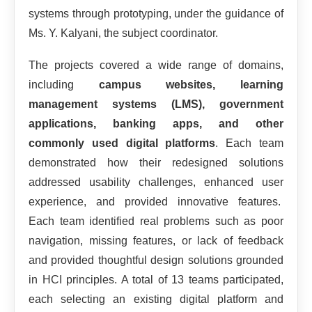
systems through prototyping, under the guidance of
Ms. Y. Kalyani, the subject coordinator.
The projects covered a wide range of domains,
including
campus websites, learning
management systems (LMS), government
applications, banking apps, and other
commonly used digital platforms
. Each team
demonstrated how their redesigned solutions
addressed usability challenges, enhanced user
experience, and provided innovative features.
Each team identified real problems such as poor
navigation, missing features, or lack of feedback
and provided thoughtful design solutions grounded
in HCI principles. A total of 13 teams participated,
each selecting an existing digital platform and