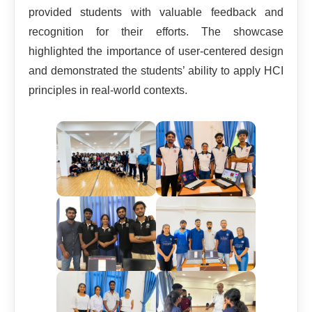
provided students with valuable feedback and
recognition for their efforts. The showcase
highlighted the importance of user-centered design
and demonstrated the students’ ability to apply HCI
principles in real-world contexts.