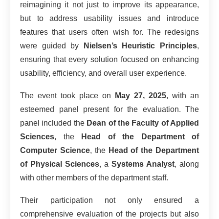
reimagining it not just to improve its appearance,
but to address usability issues and introduce
features that users often wish for. The redesigns
were guided by
Nielsen’s Heuristic Principles
,
ensuring that every solution focused on enhancing
usability, efficiency, and overall user experience.
The event took place on
May 27, 2025
, with an
esteemed panel present for the evaluation. The
panel included the
Dean of the Faculty of Applied
Sciences
, the
Head of the Department of
Computer Science
, the
Head of the Department
of Physical Sciences
, a
Systems Analyst
, along
with other members of the department staff.
Their participation not only ensured a
comprehensive evaluation of the projects but also