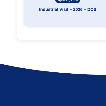
April 23, 2026
Industrial Visit – 2026 – DCS