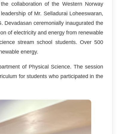
 the collaboration of the Western Norway
leadership of Mr. Selladurai Loheeswaran,
G. Devadasan ceremonially inaugurated the
ion of electricity and energy from renewable
cience stream school students. Over 500
renewable energy.
partment of Physical Science. The session
iculum for students who participated in the