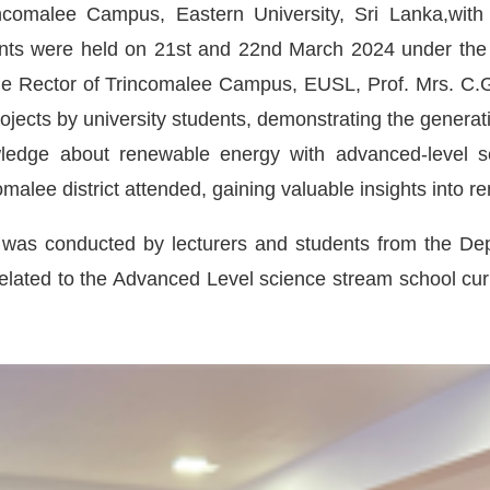
ncomalee Campus, Eastern University, Sri Lanka,with
ents were held on 21st and 22nd March 2024 under the 
The Rector of Trincomalee Campus, EUSL, Prof. Mrs. C.
jects by university students, demonstrating the generat
wledge about renewable energy with advanced-level s
omalee district attended, gaining valuable insights into 
on was conducted by lecturers and students from the De
elated to the Advanced Level science stream school curr