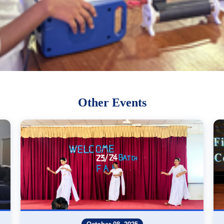
Other Events