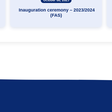
October 08, 2025
Inauguration ceremony – 2023/2024
(FAS)