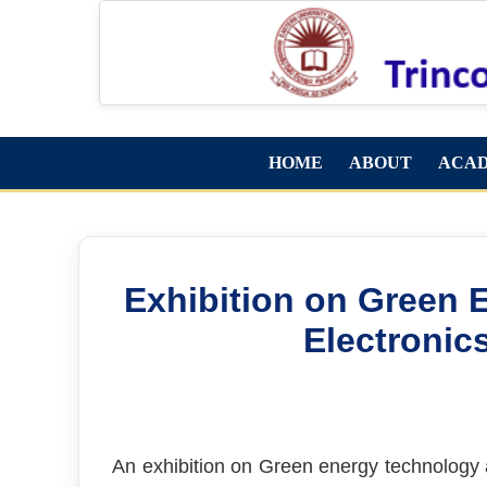
HOME
ABOUT
ACA
Exhibition on Green 
Electronic
An exhibition on Green energy technology 