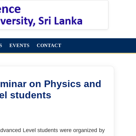
S
EVENTS
CONTACT
eminar on Physics and
el students
 Advanced Level students were organized by