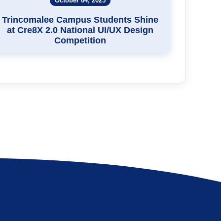
October 04, 2025
Trincomalee Campus Students Shine
at Cre8X 2.0 National UI/UX Design
Competition