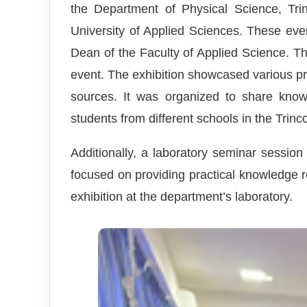
the Department of Physical Science, Tri
University of Applied Sciences. These ev
Dean of the Faculty of Applied Science. 
event. The exhibition showcased various pro
sources. It was organized to share kno
students from different schools in the Trinc
Additionally, a laboratory seminar sessi
focused on providing practical knowledge r
exhibition at the department’s laboratory.