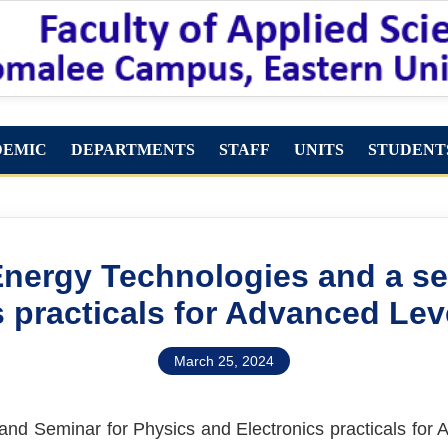
DEMIC
DEPARTMENTS
STAFF
UNITS
STUDENT
Energy Technologies and a s
s practicals for Advanced Lev
March 25, 2024
and Seminar for Physics and Electronics practicals for